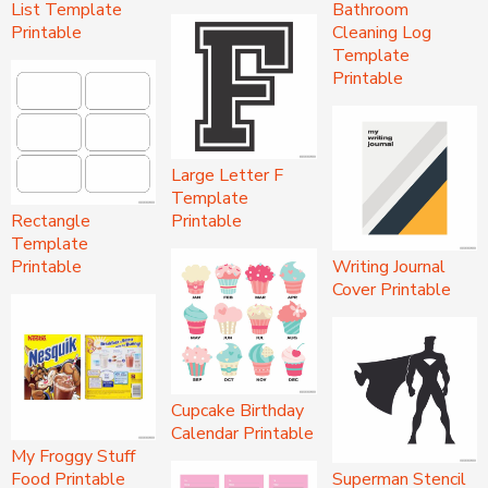
List Template
Bathroom
Printable
Cleaning Log
Template
Printable
Large Letter F
Template
Rectangle
Printable
Template
Printable
Writing Journal
Cover Printable
Cupcake Birthday
Calendar Printable
My Froggy Stuff
Food Printable
Superman Stencil