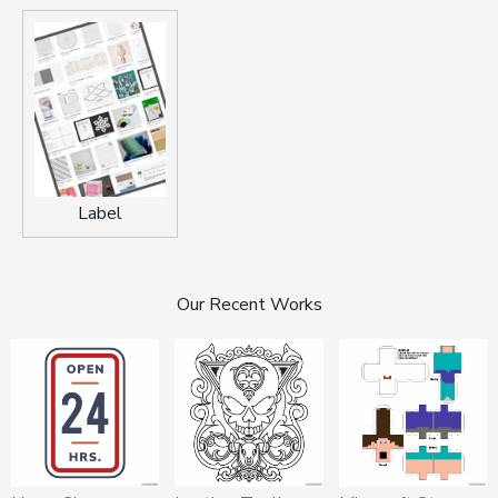
Label
Our Recent Works