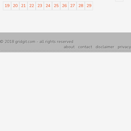
19
20
21
22
23
24
25
26
27
28
29
© 2018
gridgit.com
- all rights reserved
about
contact
disclaimer
privacy