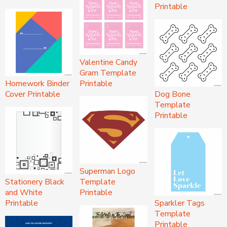
Printable
Valentine Candy
Gram Template
Homework Binder
Printable
Cover Printable
Dog Bone
Template
Printable
Superman Logo
Stationery Black
Template
and White
Printable
Printable
Sparkler Tags
Template
Printable