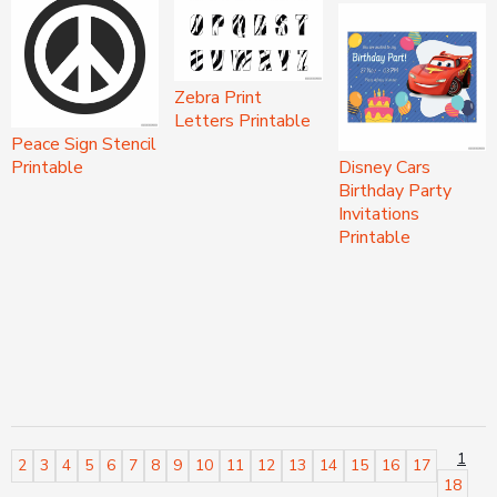
Zebra Print
Letters Printable
Peace Sign Stencil
Printable
Disney Cars
Birthday Party
Invitations
Printable
1
2
3
4
5
6
7
8
9
10
11
12
13
14
15
16
17
18