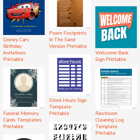
Poem Footprints
Disney Cars
In The Sand
Birthday
Version Printable
Invitations
Welcome Back
Printable
Sign Printable
Store Hours Sign
Template
Funeral Memory
Printable
Restroom
Cards Templates
Cleaning Log
Printable
Template
Printable