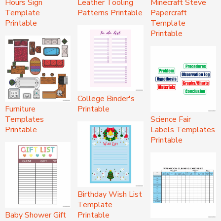
Hours Sign
Leather Tooling
Minecraft Steve
Template
Patterns Printable
Papercraft
Printable
Template
Printable
College Binder's
Furniture
Printable
Templates
Science Fair
Printable
Labels Templates
Printable
Birthday Wish List
Template
Baby Shower Gift
Printable