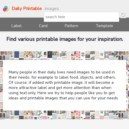
Daily Printable
Images
Label
Card
Pattern
Template
Find various printable images for your inspiration.
Many people in their daily lives need images to be used in
their needs, for example to label food, objects, and others.
Of course, if added with printable image, it will become a
more attractive label and get more attention than when
using text only. Here we try to help people like you to get
ideas and printable images that you can use for your needs.