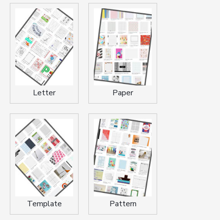
Letter
Paper
Template
Pattern